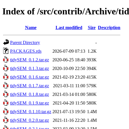
Index of /src/contrib/Archive/
Name
Last modified
Size
Description
Parent Directory
-
PACKAGES.rds
2026-07-09 07:13
1.2K
tidySEM_0.1.2.tar.gz
2020-06-25 18:40
393K
tidySEM_0.1.3.tar.gz
2020-10-09 22:50
394K
tidySEM_0.1.6.tar.gz
2021-02-19 23:20
415K
tidySEM_0.1.7.tar.gz
2021-03-11 11:00
579K
tidySEM_0.1.8.tar.gz
2021-03-14 01:00
580K
tidySEM_0.1.9.tar.gz
2021-04-20 11:50
580K
tidySEM_0.1.10.tar.gz
2021-07-13 19:50
1.4M
tidySEM_0.2.0.tar.gz
2021-11-16 22:20
1.4M
tidySEM_0.2.1.tar.gz
2022-02-09 13:20
1.5M