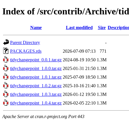
Index of /src/contrib/Archive/t
Name
Last modified
Size
Descriptio
Parent Directory
-
PACKAGES.rds
2026-07-09 07:13
771
tidychangepoint_0.0.1.tar.gz
2024-08-19 10:50
1.3M
tidychangepoint_1.0.0.tar.gz
2025-01-31 21:50
1.3M
tidychangepoint_1.0.1.tar.gz
2025-07-09 18:50
1.3M
tidychangepoint_1.0.2.tar.gz
2025-10-16 21:40
1.3M
tidychangepoint_1.0.3.tar.gz
2026-01-12 19:50
1.3M
tidychangepoint_1.0.4.tar.gz
2026-02-05 22:10
1.3M
Apache Server at cran.r-project.org Port 443