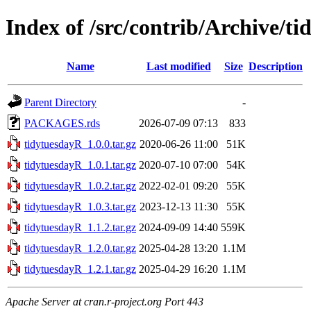
Index of /src/contrib/Archive/t
Name
Last modified
Size
Description
Parent Directory
-
PACKAGES.rds
2026-07-09 07:13
833
tidytuesdayR_1.0.0.tar.gz
2020-06-26 11:00
51K
tidytuesdayR_1.0.1.tar.gz
2020-07-10 07:00
54K
tidytuesdayR_1.0.2.tar.gz
2022-02-01 09:20
55K
tidytuesdayR_1.0.3.tar.gz
2023-12-13 11:30
55K
tidytuesdayR_1.1.2.tar.gz
2024-09-09 14:40
559K
tidytuesdayR_1.2.0.tar.gz
2025-04-28 13:20
1.1M
tidytuesdayR_1.2.1.tar.gz
2025-04-29 16:20
1.1M
Apache Server at cran.r-project.org Port 443