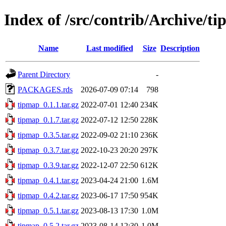
Index of /src/contrib/Archive/t
Name
Last modified
Size
Description
Parent Directory
-
PACKAGES.rds
2026-07-09 07:14
798
tipmap_0.1.1.tar.gz
2022-07-01 12:40
234K
tipmap_0.1.7.tar.gz
2022-07-12 12:50
228K
tipmap_0.3.5.tar.gz
2022-09-02 21:10
236K
tipmap_0.3.7.tar.gz
2022-10-23 20:20
297K
tipmap_0.3.9.tar.gz
2022-12-07 22:50
612K
tipmap_0.4.1.tar.gz
2023-04-24 21:00
1.6M
tipmap_0.4.2.tar.gz
2023-06-17 17:50
954K
tipmap_0.5.1.tar.gz
2023-08-13 17:30
1.0M
tipmap_0.5.2.tar.gz
2023-08-14 12:30
1.0M