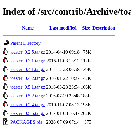
Index of /src/contrib/Archive/to
Name
Last modified
Size
Description
Parent Directory
-
toaster_0.2.5.tar.gz
2014-04-10 09:18
75K
toaster_0.3.1.tar.gz
2015-11-03 13:12
112K
toaster_0.4.1.tar.gz
2015-12-23 06:58
139K
toaster_0.4.2.tar.gz
2016-01-22 10:27
142K
toaster_0.5.1.tar.gz
2016-03-23 23:54
166K
toaster_0.5.2.tar.gz
2016-07-29 23:48
188K
toaster_0.5.4.tar.gz
2016-11-07 08:12
198K
toaster_0.5.5.tar.gz
2017-01-08 16:47
202K
PACKAGES.rds
2026-07-09 07:14
875