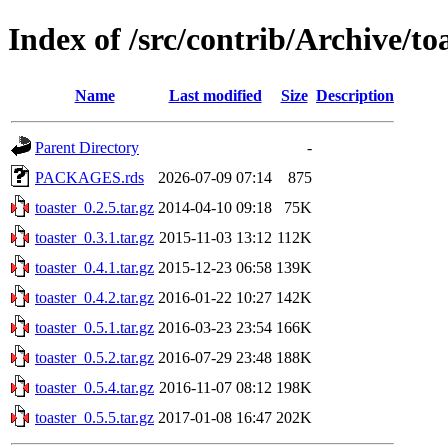
Index of /src/contrib/Archive/to
Name
Last modified
Size
Description
Parent Directory
-
PACKAGES.rds
2026-07-09 07:14
875
toaster_0.2.5.tar.gz
2014-04-10 09:18
75K
toaster_0.3.1.tar.gz
2015-11-03 13:12
112K
toaster_0.4.1.tar.gz
2015-12-23 06:58
139K
toaster_0.4.2.tar.gz
2016-01-22 10:27
142K
toaster_0.5.1.tar.gz
2016-03-23 23:54
166K
toaster_0.5.2.tar.gz
2016-07-29 23:48
188K
toaster_0.5.4.tar.gz
2016-11-07 08:12
198K
toaster_0.5.5.tar.gz
2017-01-08 16:47
202K