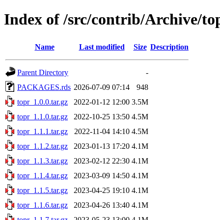
Index of /src/contrib/Archive/to
Name
Last modified
Size
Description
Parent Directory
-
PACKAGES.rds
2026-07-09 07:14
948
topr_1.0.0.tar.gz
2022-01-12 12:00
3.5M
topr_1.1.0.tar.gz
2022-10-25 13:50
4.5M
topr_1.1.1.tar.gz
2022-11-04 14:10
4.5M
topr_1.1.2.tar.gz
2023-01-13 17:20
4.1M
topr_1.1.3.tar.gz
2023-02-12 22:30
4.1M
topr_1.1.4.tar.gz
2023-03-09 14:50
4.1M
topr_1.1.5.tar.gz
2023-04-25 19:10
4.1M
topr_1.1.6.tar.gz
2023-04-26 13:40
4.1M
topr_1.1.7.tar.gz
2023-05-23 13:00
4.1M