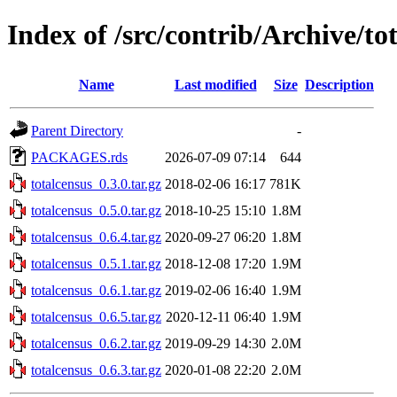
Index of /src/contrib/Archive/to
Name
Last modified
Size
Description
Parent Directory
-
PACKAGES.rds
2026-07-09 07:14
644
totalcensus_0.3.0.tar.gz
2018-02-06 16:17
781K
totalcensus_0.5.0.tar.gz
2018-10-25 15:10
1.8M
totalcensus_0.6.4.tar.gz
2020-09-27 06:20
1.8M
totalcensus_0.5.1.tar.gz
2018-12-08 17:20
1.9M
totalcensus_0.6.1.tar.gz
2019-02-06 16:40
1.9M
totalcensus_0.6.5.tar.gz
2020-12-11 06:40
1.9M
totalcensus_0.6.2.tar.gz
2019-09-29 14:30
2.0M
totalcensus_0.6.3.tar.gz
2020-01-08 22:20
2.0M