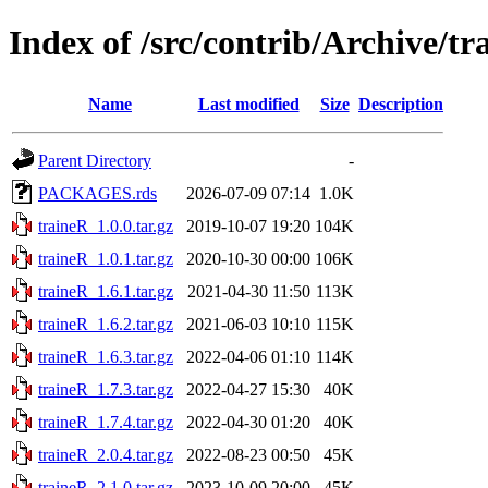
Index of /src/contrib/Archive/tr
Name
Last modified
Size
Description
Parent Directory
-
PACKAGES.rds
2026-07-09 07:14
1.0K
traineR_1.0.0.tar.gz
2019-10-07 19:20
104K
traineR_1.0.1.tar.gz
2020-10-30 00:00
106K
traineR_1.6.1.tar.gz
2021-04-30 11:50
113K
traineR_1.6.2.tar.gz
2021-06-03 10:10
115K
traineR_1.6.3.tar.gz
2022-04-06 01:10
114K
traineR_1.7.3.tar.gz
2022-04-27 15:30
40K
traineR_1.7.4.tar.gz
2022-04-30 01:20
40K
traineR_2.0.4.tar.gz
2022-08-23 00:50
45K
traineR_2.1.0.tar.gz
2023-10-09 20:00
45K