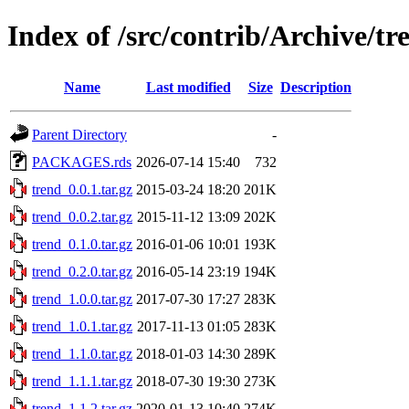
Index of /src/contrib/Archive/tr
Name
Last modified
Size
Description
Parent Directory
-
PACKAGES.rds
2026-07-14 15:40
732
trend_0.0.1.tar.gz
2015-03-24 18:20
201K
trend_0.0.2.tar.gz
2015-11-12 13:09
202K
trend_0.1.0.tar.gz
2016-01-06 10:01
193K
trend_0.2.0.tar.gz
2016-05-14 23:19
194K
trend_1.0.0.tar.gz
2017-07-30 17:27
283K
trend_1.0.1.tar.gz
2017-11-13 01:05
283K
trend_1.1.0.tar.gz
2018-01-03 14:30
289K
trend_1.1.1.tar.gz
2018-07-30 19:30
273K
trend_1.1.2.tar.gz
2020-01-13 10:40
274K