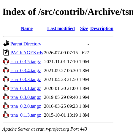
Index of /src/contrib/Archive/ts
Name
Last modified
Size
Description
Parent Directory
-
PACKAGES.rds
2026-07-09 07:15
627
tsna_0.3.5.tar.gz
2021-11-01 17:10
1.9M
tsna_0.3.4.tar.gz
2021-09-27 06:30
1.8M
tsna_0.3.3.tar.gz
2021-04-23 21:50
1.9M
tsna_0.3.1.tar.gz
2020-01-20 21:00
1.8M
tsna_0.3.0.tar.gz
2019-05-29 09:40
1.9M
tsna_0.2.0.tar.gz
2016-03-25 09:23
1.8M
tsna_0.1.3.tar.gz
2015-10-01 13:19
1.8M
Apache Server at cran.r-project.org Port 443