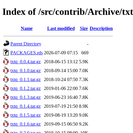
Index of /src/contrib/Archive/tx
Name
Last modified
Size
Description
Parent Directory
-
PACKAGES.rds
2026-07-09 07:15
669
txtq_0.0.4.tar.gz
2018-06-15 13:12
5.9K
txtq_0.1.0.tar.gz
2018-09-14 15:00
7.0K
txtq_0.1.1.tar.gz
2018-10-24 07:50
7.3K
txtq_0.1.2.tar.gz
2019-01-06 22:00
7.6K
txtq_0.1.3.tar.gz
2019-06-23 16:40
7.8K
txtq_0.1.4.tar.gz
2019-07-19 21:50
8.9K
txtq_0.1.5.tar.gz
2019-08-19 13:20
9.0K
txtq_0.1.6.tar.gz
2019-09-15 06:50
9.2K
txtq_0.2.0.tar.gz
2019-10-15 08:00
10K