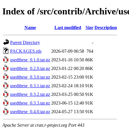
Index of /src/contrib/Archive/us
Name
Last modified
Size
Description
Parent Directory
-
PACKAGES.rds
2026-07-09 06:58
764
usedthese_0.1.0.tar.gz
2023-01-16 10:50
86K
usedthese_0.2.0.tar.gz
2023-01-22 00:20
86K
usedthese_0.3.0.tar.gz
2023-02-15 23:00
91K
usedthese_0.3.1.tar.gz
2023-02-24 18:10
91K
usedthese_0.3.2.tar.gz
2023-03-25 00:50
91K
usedthese_0.3.3.tar.gz
2023-06-15 12:40
91K
usedthese_0.4.0.tar.gz
2024-05-27 13:50
91K
Apache Server at cran.r-project.org Port 443