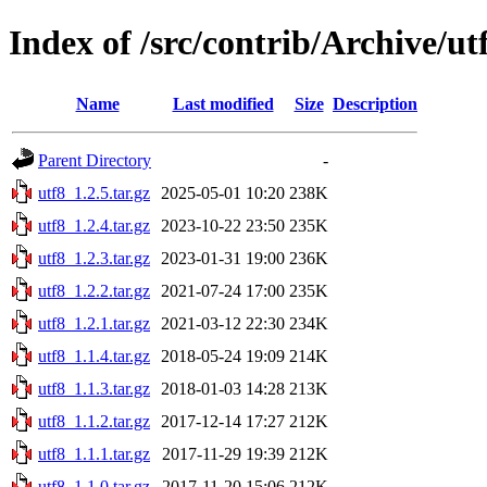
Index of /src/contrib/Archive/ut
Name
Last modified
Size
Description
Parent Directory
-
utf8_1.2.5.tar.gz
2025-05-01 10:20
238K
utf8_1.2.4.tar.gz
2023-10-22 23:50
235K
utf8_1.2.3.tar.gz
2023-01-31 19:00
236K
utf8_1.2.2.tar.gz
2021-07-24 17:00
235K
utf8_1.2.1.tar.gz
2021-03-12 22:30
234K
utf8_1.1.4.tar.gz
2018-05-24 19:09
214K
utf8_1.1.3.tar.gz
2018-01-03 14:28
213K
utf8_1.1.2.tar.gz
2017-12-14 17:27
212K
utf8_1.1.1.tar.gz
2017-11-29 19:39
212K
utf8_1.1.0.tar.gz
2017-11-20 15:06
212K