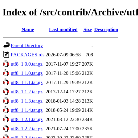
Index of /src/contrib/Archive/ut
Name
Last modified
Size
Description
Parent Directory
-
PACKAGES.rds
2026-07-09 06:58
708
utf8_1.0.0.tar.gz
2017-11-07 19:27
207K
utf8_1.1.0.tar.gz
2017-11-20 15:06
212K
utf8_1.1.1.tar.gz
2017-11-29 19:39
212K
utf8_1.1.2.tar.gz
2017-12-14 17:27
212K
utf8_1.1.3.tar.gz
2018-01-03 14:28
213K
utf8_1.1.4.tar.gz
2018-05-24 19:09
214K
utf8_1.2.1.tar.gz
2021-03-12 22:30
234K
utf8_1.2.2.tar.gz
2021-07-24 17:00
235K
utf8_1.2.4.tar.gz
2023-10-22 23:50
235K