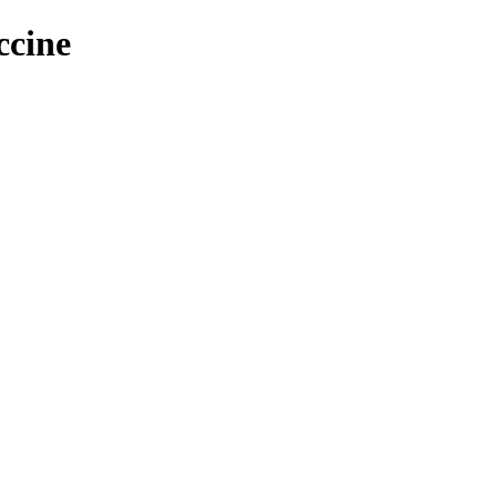
ccine