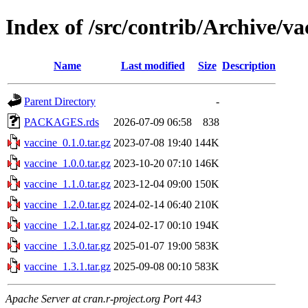
Index of /src/contrib/Archive/va
Name
Last modified
Size
Description
Parent Directory
-
PACKAGES.rds
2026-07-09 06:58
838
vaccine_0.1.0.tar.gz
2023-07-08 19:40
144K
vaccine_1.0.0.tar.gz
2023-10-20 07:10
146K
vaccine_1.1.0.tar.gz
2023-12-04 09:00
150K
vaccine_1.2.0.tar.gz
2024-02-14 06:40
210K
vaccine_1.2.1.tar.gz
2024-02-17 00:10
194K
vaccine_1.3.0.tar.gz
2025-01-07 19:00
583K
vaccine_1.3.1.tar.gz
2025-09-08 00:10
583K
Apache Server at cran.r-project.org Port 443