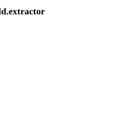
ld.extractor