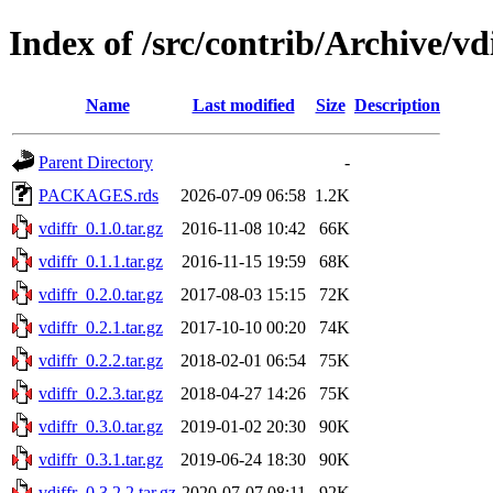
Index of /src/contrib/Archive/vd
Name
Last modified
Size
Description
Parent Directory
-
PACKAGES.rds
2026-07-09 06:58
1.2K
vdiffr_0.1.0.tar.gz
2016-11-08 10:42
66K
vdiffr_0.1.1.tar.gz
2016-11-15 19:59
68K
vdiffr_0.2.0.tar.gz
2017-08-03 15:15
72K
vdiffr_0.2.1.tar.gz
2017-10-10 00:20
74K
vdiffr_0.2.2.tar.gz
2018-02-01 06:54
75K
vdiffr_0.2.3.tar.gz
2018-04-27 14:26
75K
vdiffr_0.3.0.tar.gz
2019-01-02 20:30
90K
vdiffr_0.3.1.tar.gz
2019-06-24 18:30
90K
vdiffr_0.3.2.2.tar.gz
2020-07-07 08:11
92K