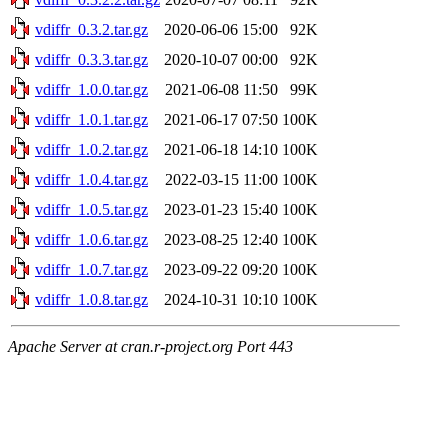
vdiffr_0.3.2.tar.gz
2020-06-06 15:00
92K
vdiffr_0.3.3.tar.gz
2020-10-07 00:00
92K
vdiffr_1.0.0.tar.gz
2021-06-08 11:50
99K
vdiffr_1.0.1.tar.gz
2021-06-17 07:50
100K
vdiffr_1.0.2.tar.gz
2021-06-18 14:10
100K
vdiffr_1.0.4.tar.gz
2022-03-15 11:00
100K
vdiffr_1.0.5.tar.gz
2023-01-23 15:40
100K
vdiffr_1.0.6.tar.gz
2023-08-25 12:40
100K
vdiffr_1.0.7.tar.gz
2023-09-22 09:20
100K
vdiffr_1.0.8.tar.gz
2024-10-31 10:10
100K
Apache Server at cran.r-project.org Port 443