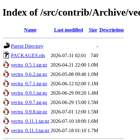
Index of /src/contrib/Archive/ve
Name
Last modified
Size
Description
Parent Directory
-
PACKAGES.rds
2026-07-31 02:01
740
vectra_0.5.1.tar.gz
2026-04-21 22:00
1.0M
vectra_0.6.2.tar.gz
2026-05-08 09:40
1.0M
vectra_0.7.1.tar.gz
2026-06-12 02:00
1.1M
vectra_0.9.1.tar.gz
2026-06-29 09:20
1.4M
vectra_0.9.7.tar.gz
2026-06-29 15:00
1.5M
vectra_0.9.8.tar.gz
2026-07-01 12:00
1.5M
vectra_0.11.1.tar.gz
2026-07-10 18:00
1.6M
vectra_0.11.3.tar.gz
2026-07-18 01:10
1.7M