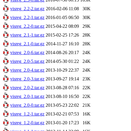
visreg_2.2-2.tar.gz
2016-02-06 11:08
30K
visreg_2.2-1.tar.gz
2016-01-05 06:50
30K
visreg_2.2-0.tar.gz
2015-04-22 08:09
29K
visreg_2.1-1.tar.gz
2015-02-25 17:26
28K
visreg_2.1-0.tar.gz
2014-11-27 16:10
28K
visreg_2.0-6.tar.gz
2014-08-26 20:17
24K
visreg_2.0-5.tar.gz
2014-05-30 01:22
24K
visreg_2.0-4.tar.gz
2013-10-29 22:37
24K
visreg_2.0-3.tar.gz
2013-09-27 19:14
23K
visreg_2.0-2.tar.gz
2013-08-28 07:16
22K
visreg_2.0-1.tar.gz
2013-08-10 16:50
22K
visreg_2.0-0.tar.gz
2013-05-23 22:02
21K
visreg_1.2-1.tar.gz
2013-02-21 07:53
16K
visreg_1.2-0.tar.gz
2013-01-20 17:23
16K