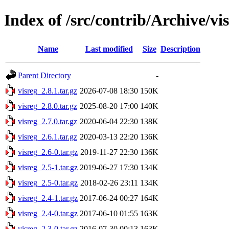
Index of /src/contrib/Archive/vi
Name
Last modified
Size
Description
Parent Directory
-
visreg_2.8.1.tar.gz
2026-07-08 18:30
150K
visreg_2.8.0.tar.gz
2025-08-20 17:00
140K
visreg_2.7.0.tar.gz
2020-06-04 22:30
138K
visreg_2.6.1.tar.gz
2020-03-13 22:20
136K
visreg_2.6-0.tar.gz
2019-11-27 22:30
136K
visreg_2.5-1.tar.gz
2019-06-27 17:30
134K
visreg_2.5-0.tar.gz
2018-02-26 23:11
134K
visreg_2.4-1.tar.gz
2017-06-24 00:27
164K
visreg_2.4-0.tar.gz
2017-06-10 01:55
163K
visreg_2.3-0.tar.gz
2016-07-30 00:13
163K