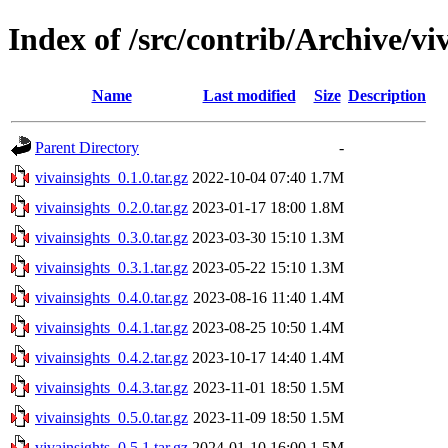
Index of /src/contrib/Archive/vi
Name
Last modified
Size
Description
Parent Directory
-
vivainsights_0.1.0.tar.gz
2022-10-04 07:40
1.7M
vivainsights_0.2.0.tar.gz
2023-01-17 18:00
1.8M
vivainsights_0.3.0.tar.gz
2023-03-30 15:10
1.3M
vivainsights_0.3.1.tar.gz
2023-05-22 15:10
1.3M
vivainsights_0.4.0.tar.gz
2023-08-16 11:40
1.4M
vivainsights_0.4.1.tar.gz
2023-08-25 10:50
1.4M
vivainsights_0.4.2.tar.gz
2023-10-17 14:40
1.4M
vivainsights_0.4.3.tar.gz
2023-11-01 18:50
1.5M
vivainsights_0.5.0.tar.gz
2023-11-09 18:50
1.5M
vivainsights_0.5.1.tar.gz
2024-01-10 16:00
1.5M