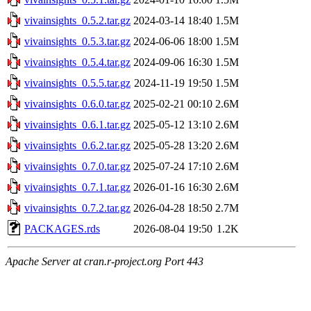
vivainsights_0.5.2.tar.gz
2024-03-14 18:40
1.5M
vivainsights_0.5.3.tar.gz
2024-06-06 18:00
1.5M
vivainsights_0.5.4.tar.gz
2024-09-06 16:30
1.5M
vivainsights_0.5.5.tar.gz
2024-11-19 19:50
1.5M
vivainsights_0.6.0.tar.gz
2025-02-21 00:10
2.6M
vivainsights_0.6.1.tar.gz
2025-05-12 13:10
2.6M
vivainsights_0.6.2.tar.gz
2025-05-28 13:20
2.6M
vivainsights_0.7.0.tar.gz
2025-07-24 17:10
2.6M
vivainsights_0.7.1.tar.gz
2026-01-16 16:30
2.6M
vivainsights_0.7.2.tar.gz
2026-04-28 18:50
2.7M
PACKAGES.rds
2026-08-04 19:50
1.2K
Apache Server at cran.r-project.org Port 443