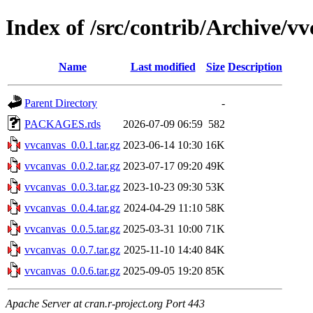
Index of /src/contrib/Archive/v
Name
Last modified
Size
Description
Parent Directory
-
PACKAGES.rds
2026-07-09 06:59
582
vvcanvas_0.0.1.tar.gz
2023-06-14 10:30
16K
vvcanvas_0.0.2.tar.gz
2023-07-17 09:20
49K
vvcanvas_0.0.3.tar.gz
2023-10-23 09:30
53K
vvcanvas_0.0.4.tar.gz
2024-04-29 11:10
58K
vvcanvas_0.0.5.tar.gz
2025-03-31 10:00
71K
vvcanvas_0.0.7.tar.gz
2025-11-10 14:40
84K
vvcanvas_0.0.6.tar.gz
2025-09-05 19:20
85K
Apache Server at cran.r-project.org Port 443