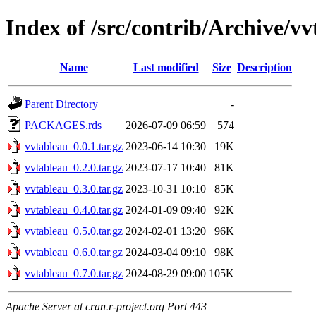
Index of /src/contrib/Archive/v
Name
Last modified
Size
Description
Parent Directory
-
PACKAGES.rds
2026-07-09 06:59
574
vvtableau_0.0.1.tar.gz
2023-06-14 10:30
19K
vvtableau_0.2.0.tar.gz
2023-07-17 10:40
81K
vvtableau_0.3.0.tar.gz
2023-10-31 10:10
85K
vvtableau_0.4.0.tar.gz
2024-01-09 09:40
92K
vvtableau_0.5.0.tar.gz
2024-02-01 13:20
96K
vvtableau_0.6.0.tar.gz
2024-03-04 09:10
98K
vvtableau_0.7.0.tar.gz
2024-08-29 09:00
105K
Apache Server at cran.r-project.org Port 443