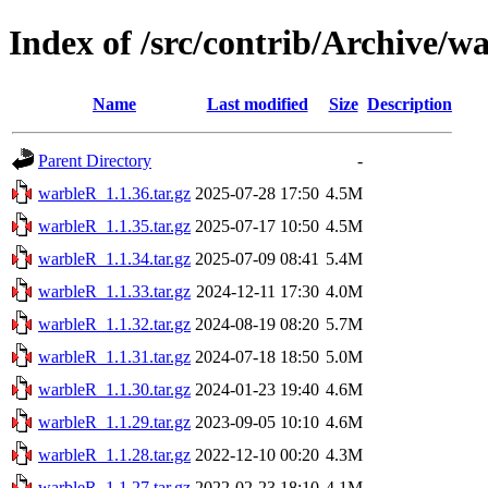
Index of /src/contrib/Archive/w
Name
Last modified
Size
Description
Parent Directory
-
warbleR_1.1.36.tar.gz
2025-07-28 17:50
4.5M
warbleR_1.1.35.tar.gz
2025-07-17 10:50
4.5M
warbleR_1.1.34.tar.gz
2025-07-09 08:41
5.4M
warbleR_1.1.33.tar.gz
2024-12-11 17:30
4.0M
warbleR_1.1.32.tar.gz
2024-08-19 08:20
5.7M
warbleR_1.1.31.tar.gz
2024-07-18 18:50
5.0M
warbleR_1.1.30.tar.gz
2024-01-23 19:40
4.6M
warbleR_1.1.29.tar.gz
2023-09-05 10:10
4.6M
warbleR_1.1.28.tar.gz
2022-12-10 00:20
4.3M
warbleR_1.1.27.tar.gz
2022-02-23 18:10
4.1M