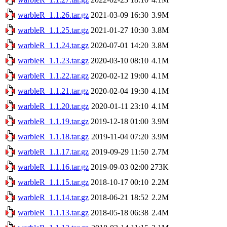
warbleR_1.1.26.tar.gz
2021-03-09 16:30
3.9M
warbleR_1.1.25.tar.gz
2021-01-27 10:30
3.8M
warbleR_1.1.24.tar.gz
2020-07-01 14:20
3.8M
warbleR_1.1.23.tar.gz
2020-03-10 08:10
4.1M
warbleR_1.1.22.tar.gz
2020-02-12 19:00
4.1M
warbleR_1.1.21.tar.gz
2020-02-04 19:30
4.1M
warbleR_1.1.20.tar.gz
2020-01-11 23:10
4.1M
warbleR_1.1.19.tar.gz
2019-12-18 01:00
3.9M
warbleR_1.1.18.tar.gz
2019-11-04 07:20
3.9M
warbleR_1.1.17.tar.gz
2019-09-29 11:50
2.7M
warbleR_1.1.16.tar.gz
2019-09-03 02:00
273K
warbleR_1.1.15.tar.gz
2018-10-17 00:10
2.2M
warbleR_1.1.14.tar.gz
2018-06-21 18:52
2.2M
warbleR_1.1.13.tar.gz
2018-05-18 06:38
2.4M