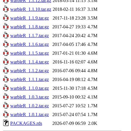
warbleR_1.1.12.tar.gz
2018-03-14 11:15
3.1M
warbleR_1.1.10.tar.gz
2018-02-11 16:37
3.1M
warbleR_1.1.9.tar.gz
2017-11-18 23:28
3.5M
warbleR_1.1.8.tar.gz
2017-04-27 19:33
4.7M
warbleR_1.1.7.tar.gz
2017-04-24 20:42
4.7M
warbleR_1.1.6.tar.gz
2017-04-05 17:46
4.7M
warbleR_1.1.5.tar.gz
2017-01-21 01:30
4.6M
warbleR_1.1.4.tar.gz
2016-11-16 02:07
4.6M
warbleR_1.1.2.tar.gz
2016-07-06 09:44
4.8M
warbleR_1.1.1.tar.gz
2016-04-19 08:12
4.7M
warbleR_1.1.0.tar.gz
2015-11-30 17:18
4.5M
warbleR_1.0.3.tar.gz
2015-09-10 00:32
4.1M
warbleR_1.0.2.tar.gz
2015-07-27 10:52
1.7M
warbleR_1.0.1.tar.gz
2015-07-24 07:54
1.7M
PACKAGES.rds
2026-07-09 06:59
2.0K