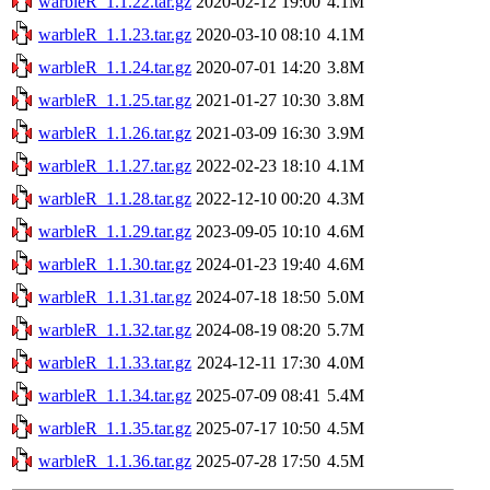
warbleR_1.1.22.tar.gz
2020-02-12 19:00
4.1M
warbleR_1.1.23.tar.gz
2020-03-10 08:10
4.1M
warbleR_1.1.24.tar.gz
2020-07-01 14:20
3.8M
warbleR_1.1.25.tar.gz
2021-01-27 10:30
3.8M
warbleR_1.1.26.tar.gz
2021-03-09 16:30
3.9M
warbleR_1.1.27.tar.gz
2022-02-23 18:10
4.1M
warbleR_1.1.28.tar.gz
2022-12-10 00:20
4.3M
warbleR_1.1.29.tar.gz
2023-09-05 10:10
4.6M
warbleR_1.1.30.tar.gz
2024-01-23 19:40
4.6M
warbleR_1.1.31.tar.gz
2024-07-18 18:50
5.0M
warbleR_1.1.32.tar.gz
2024-08-19 08:20
5.7M
warbleR_1.1.33.tar.gz
2024-12-11 17:30
4.0M
warbleR_1.1.34.tar.gz
2025-07-09 08:41
5.4M
warbleR_1.1.35.tar.gz
2025-07-17 10:50
4.5M
warbleR_1.1.36.tar.gz
2025-07-28 17:50
4.5M