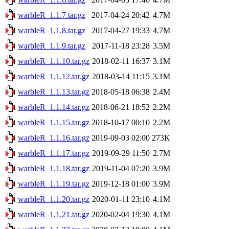
warbleR_1.1.7.tar.gz
2017-04-24 20:42
4.7M
warbleR_1.1.8.tar.gz
2017-04-27 19:33
4.7M
warbleR_1.1.9.tar.gz
2017-11-18 23:28
3.5M
warbleR_1.1.10.tar.gz
2018-02-11 16:37
3.1M
warbleR_1.1.12.tar.gz
2018-03-14 11:15
3.1M
warbleR_1.1.13.tar.gz
2018-05-18 06:38
2.4M
warbleR_1.1.14.tar.gz
2018-06-21 18:52
2.2M
warbleR_1.1.15.tar.gz
2018-10-17 00:10
2.2M
warbleR_1.1.16.tar.gz
2019-09-03 02:00
273K
warbleR_1.1.17.tar.gz
2019-09-29 11:50
2.7M
warbleR_1.1.18.tar.gz
2019-11-04 07:20
3.9M
warbleR_1.1.19.tar.gz
2019-12-18 01:00
3.9M
warbleR_1.1.20.tar.gz
2020-01-11 23:10
4.1M
warbleR_1.1.21.tar.gz
2020-02-04 19:30
4.1M