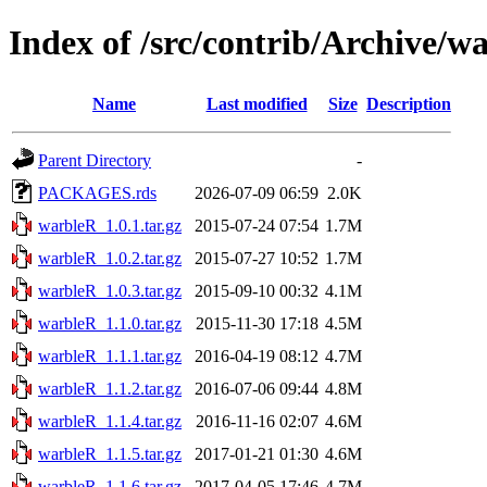
Index of /src/contrib/Archive/w
Name
Last modified
Size
Description
Parent Directory
-
PACKAGES.rds
2026-07-09 06:59
2.0K
warbleR_1.0.1.tar.gz
2015-07-24 07:54
1.7M
warbleR_1.0.2.tar.gz
2015-07-27 10:52
1.7M
warbleR_1.0.3.tar.gz
2015-09-10 00:32
4.1M
warbleR_1.1.0.tar.gz
2015-11-30 17:18
4.5M
warbleR_1.1.1.tar.gz
2016-04-19 08:12
4.7M
warbleR_1.1.2.tar.gz
2016-07-06 09:44
4.8M
warbleR_1.1.4.tar.gz
2016-11-16 02:07
4.6M
warbleR_1.1.5.tar.gz
2017-01-21 01:30
4.6M
warbleR_1.1.6.tar.gz
2017-04-05 17:46
4.7M