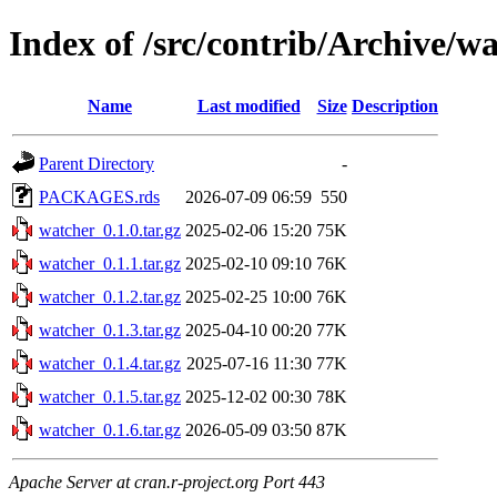
Index of /src/contrib/Archive/w
Name
Last modified
Size
Description
Parent Directory
-
PACKAGES.rds
2026-07-09 06:59
550
watcher_0.1.0.tar.gz
2025-02-06 15:20
75K
watcher_0.1.1.tar.gz
2025-02-10 09:10
76K
watcher_0.1.2.tar.gz
2025-02-25 10:00
76K
watcher_0.1.3.tar.gz
2025-04-10 00:20
77K
watcher_0.1.4.tar.gz
2025-07-16 11:30
77K
watcher_0.1.5.tar.gz
2025-12-02 00:30
78K
watcher_0.1.6.tar.gz
2026-05-09 03:50
87K
Apache Server at cran.r-project.org Port 443