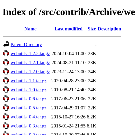
Index of /src/contrib/Archive/we
Name
Last modified
Size
Description
Parent Directory
-
webutils_1.2.2.tar.gz
2024-10-04 11:00
23K
webutils_1.2.1.tar.gz
2024-08-21 11:10
23K
webutils_1.2.0.tar.gz
2023-11-24 13:00
24K
webutils_1.1.tar.gz
2020-04-28 23:00
24K
webutils_1.0.tar.gz
2019-08-21 14:40
24K
webutils_0.6.tar.gz
2017-06-23 21:06
22K
webutils_0.5.tar.gz
2017-04-29 01:07
22K
webutils_0.4.tar.gz
2015-10-27 16:26
6.2K
webutils_0.3.tar.gz
2015-01-24 21:55
6.1K
webutils_0.2.tar.gz
2014-10-30 07:46
6.1K