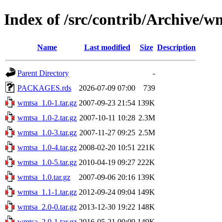
Index of /src/contrib/Archive/w
Name
Last modified
Size
Description
Parent Directory
-
PACKAGES.rds
2026-07-09 07:00
739
wmtsa_1.0-1.tar.gz
2007-09-23 21:54
139K
wmtsa_1.0-2.tar.gz
2007-10-11 10:28
2.3M
wmtsa_1.0-3.tar.gz
2007-11-27 09:25
2.5M
wmtsa_1.0-4.tar.gz
2008-02-20 10:51
221K
wmtsa_1.0-5.tar.gz
2010-04-19 09:27
222K
wmtsa_1.0.tar.gz
2007-09-06 20:16
139K
wmtsa_1.1-1.tar.gz
2012-09-24 09:04
149K
wmtsa_2.0-0.tar.gz
2013-12-30 19:22
148K
wmtsa_2.0-1.tar.gz
2016-05-21 00:09
149K