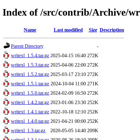
Index of /src/contrib/Archive/wr
Name
Last modified
Size
Description
Parent Directory
-
writexl_1.5.4.tar.gz
2025-04-15 16:40
272K
writexl_1.5.3.tar.gz
2025-04-06 22:00
272K
writexl_1.5.2.tar.gz
2025-03-17 23:10
272K
writexl_1.5.1.tar.gz
2024-10-04 11:00
271K
writexl_1.5.0.tar.gz
2024-02-09 16:50
272K
writexl_1.4.2.tar.gz
2023-01-06 23:30
252K
writexl_1.4.1.tar.gz
2022-10-18 12:10
252K
writexl_1.4.0.tar.gz
2021-04-21 00:00
252K
writexl_1.3.tar.gz
2020-05-05 14:40
209K
writexl_1.3.1.tar.gz
2020-08-26 18:10
209K