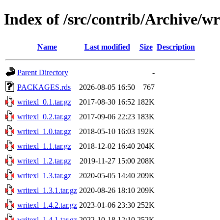
Index of /src/contrib/Archive/wr
Name
Last modified
Size
Description
Parent Directory
-
PACKAGES.rds
2026-08-05 16:50
767
writexl_0.1.tar.gz
2017-08-30 16:52
182K
writexl_0.2.tar.gz
2017-09-06 22:23
183K
writexl_1.0.tar.gz
2018-05-10 16:03
192K
writexl_1.1.tar.gz
2018-12-02 16:40
204K
writexl_1.2.tar.gz
2019-11-27 15:00
208K
writexl_1.3.tar.gz
2020-05-05 14:40
209K
writexl_1.3.1.tar.gz
2020-08-26 18:10
209K
writexl_1.4.2.tar.gz
2023-01-06 23:30
252K
writexl_1.4.1.tar.gz
2022-10-18 12:10
252K