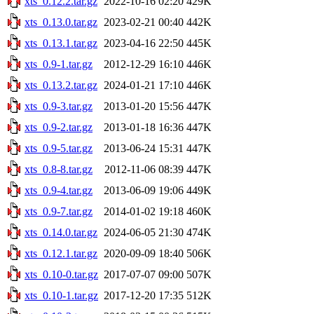
xts_0.12.2.tar.gz
2022-10-16 02:20
429K
xts_0.13.0.tar.gz
2023-02-21 00:40
442K
xts_0.13.1.tar.gz
2023-04-16 22:50
445K
xts_0.9-1.tar.gz
2012-12-29 16:10
446K
xts_0.13.2.tar.gz
2024-01-21 17:10
446K
xts_0.9-3.tar.gz
2013-01-20 15:56
447K
xts_0.9-2.tar.gz
2013-01-18 16:36
447K
xts_0.9-5.tar.gz
2013-06-24 15:31
447K
xts_0.8-8.tar.gz
2012-11-06 08:39
447K
xts_0.9-4.tar.gz
2013-06-09 19:06
449K
xts_0.9-7.tar.gz
2014-01-02 19:18
460K
xts_0.14.0.tar.gz
2024-06-05 21:30
474K
xts_0.12.1.tar.gz
2020-09-09 18:40
506K
xts_0.10-0.tar.gz
2017-07-07 09:00
507K
xts_0.10-1.tar.gz
2017-12-20 17:35
512K