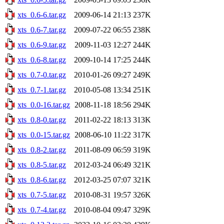
xts_0.6-6.tar.gz
2009-06-14 21:13
237K
xts_0.6-7.tar.gz
2009-07-22 06:55
238K
xts_0.6-9.tar.gz
2009-11-03 12:27
244K
xts_0.6-8.tar.gz
2009-10-14 17:25
244K
xts_0.7-0.tar.gz
2010-01-26 09:27
249K
xts_0.7-1.tar.gz
2010-05-08 13:34
251K
xts_0.0-16.tar.gz
2008-11-18 18:56
294K
xts_0.8-0.tar.gz
2011-02-22 18:13
313K
xts_0.0-15.tar.gz
2008-06-10 11:22
317K
xts_0.8-2.tar.gz
2011-08-09 06:59
319K
xts_0.8-5.tar.gz
2012-03-24 06:49
321K
xts_0.8-6.tar.gz
2012-03-25 07:07
321K
xts_0.7-5.tar.gz
2010-08-31 19:57
326K
xts_0.7-4.tar.gz
2010-08-04 09:47
329K