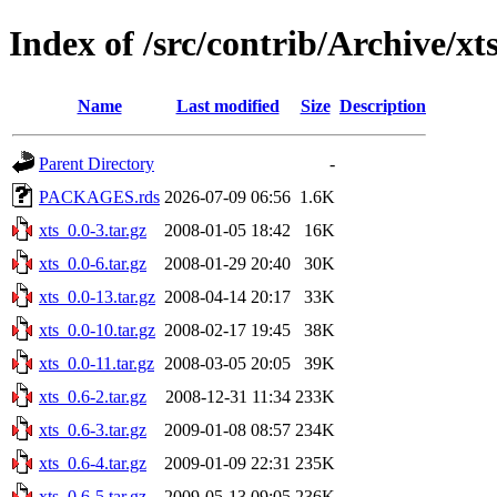
Index of /src/contrib/Archive/xt
Name
Last modified
Size
Description
Parent Directory
-
PACKAGES.rds
2026-07-09 06:56
1.6K
xts_0.0-3.tar.gz
2008-01-05 18:42
16K
xts_0.0-6.tar.gz
2008-01-29 20:40
30K
xts_0.0-13.tar.gz
2008-04-14 20:17
33K
xts_0.0-10.tar.gz
2008-02-17 19:45
38K
xts_0.0-11.tar.gz
2008-03-05 20:05
39K
xts_0.6-2.tar.gz
2008-12-31 11:34
233K
xts_0.6-3.tar.gz
2009-01-08 08:57
234K
xts_0.6-4.tar.gz
2009-01-09 22:31
235K
xts_0.6-5.tar.gz
2009-05-13 09:05
236K