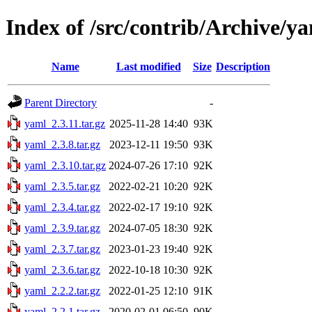
Index of /src/contrib/Archive/y
Name
Last modified
Size
Description
Parent Directory
-
yaml_2.3.11.tar.gz
2025-11-28 14:40
93K
yaml_2.3.8.tar.gz
2023-12-11 19:50
93K
yaml_2.3.10.tar.gz
2024-07-26 17:10
92K
yaml_2.3.5.tar.gz
2022-02-21 10:20
92K
yaml_2.3.4.tar.gz
2022-02-17 19:10
92K
yaml_2.3.9.tar.gz
2024-07-05 18:30
92K
yaml_2.3.7.tar.gz
2023-01-23 19:40
92K
yaml_2.3.6.tar.gz
2022-10-18 10:30
92K
yaml_2.2.2.tar.gz
2022-01-25 12:10
91K
yaml_2.2.1.tar.gz
2020-02-01 06:50
90K