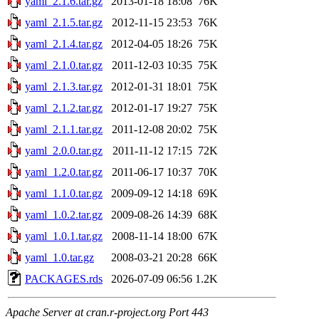
yaml_2.1.6.tar.gz
2013-01-18 18:08
76K
yaml_2.1.5.tar.gz
2012-11-15 23:53
76K
yaml_2.1.4.tar.gz
2012-04-05 18:26
75K
yaml_2.1.0.tar.gz
2011-12-03 10:35
75K
yaml_2.1.3.tar.gz
2012-01-31 18:01
75K
yaml_2.1.2.tar.gz
2012-01-17 19:27
75K
yaml_2.1.1.tar.gz
2011-12-08 20:02
75K
yaml_2.0.0.tar.gz
2011-11-12 17:15
72K
yaml_1.2.0.tar.gz
2011-06-17 10:37
70K
yaml_1.1.0.tar.gz
2009-09-12 14:18
69K
yaml_1.0.2.tar.gz
2009-08-26 14:39
68K
yaml_1.0.1.tar.gz
2008-11-14 18:00
67K
yaml_1.0.tar.gz
2008-03-21 20:28
66K
PACKAGES.rds
2026-07-09 06:56
1.2K
Apache Server at cran.r-project.org Port 443