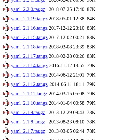
yaml_2.2.0.tar.gz
2018-07-25 17:40
87K
yaml_2.1.19.tar.gz
2018-05-01 12:38
84K
yaml_2.1.16.tar.gz
2017-12-12 23:10
83K
yaml_2.1.15.tar.gz
2017-12-02 00:21
83K
yaml_2.1.18.tar.gz
2018-03-08 23:39
83K
yaml_2.1.17.tar.gz
2018-02-28 00:26
83K
yaml_2.1.14.tar.gz
2016-11-12 19:55
79K
yaml_2.1.13.tar.gz
2014-06-12 21:01
79K
yaml_2.1.12.tar.gz
2014-06-11 18:11
79K
yaml_2.1.11.tar.gz
2014-03-15 05:08
79K
yaml_2.1.10.tar.gz
2014-01-04 00:58
79K
yaml_2.1.9.tar.gz
2013-12-29 09:43
78K
yaml_2.1.8.tar.gz
2013-08-23 08:10
78K
yaml_2.1.7.tar.gz
2013-03-05 06:44
78K