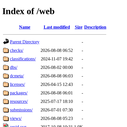
Index of /web
Name
Last modified
Size
Description
Parent Directory
-
checks/
2026-08-08 06:52
-
classifications/
2024-11-07 19:42
-
dbs/
2026-08-02 00:00
-
dcmeta/
2026-08-08 06:03
-
licenses/
2026-04-15 12:43
-
packages/
2026-08-08 06:01
-
resources/
2025-07-17 18:10
-
submissions/
2026-07-01 07:30
-
views/
2026-08-08 05:23
-
orcid.svg
2017-10-08 10:31
1.0K