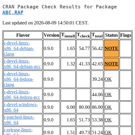
CRAN Package Check Results for Package
ABC.RAP
Last updated on 2026-08-09 14:50:01 CEST.
T
T
T
Flavor
Version
Status
Flags
install
check
total
r-devel-linux-
x86_64-debian-
0.9.0
1.65
54.77
56.42
NOTE
clang
r-devel-linux-
0.9.0
1.32
41.33
42.65
NOTE
x86_64-debian-gcc
r-devel-linux-
x86_64-fedora-
0.9.0
39.24
OK
clang
r-devel-linux-
0.9.0
44.06
OK
x86_64-fedora-gcc
r-devel-windows-
0.9.0
6.00
80.00
86.00
OK
x86_64
r-patched-linux-
0.9.0
1.65
51.73
53.38
OK
x86_64
r-release-linux-
0.9.0
1.51
49.73
51.24
OK