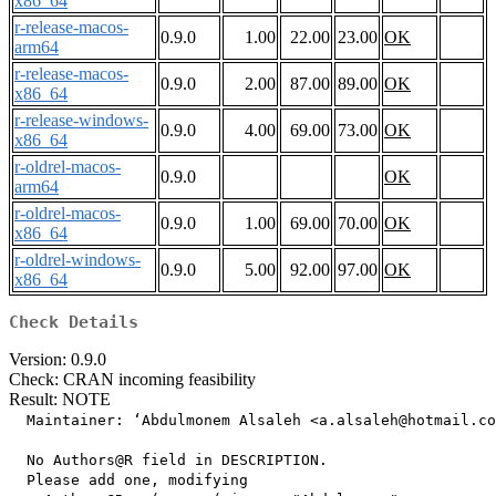
x86_64
r-release-macos-
0.9.0
1.00
22.00
23.00
OK
arm64
r-release-macos-
0.9.0
2.00
87.00
89.00
OK
x86_64
r-release-windows-
0.9.0
4.00
69.00
73.00
OK
x86_64
r-oldrel-macos-
0.9.0
OK
arm64
r-oldrel-macos-
0.9.0
1.00
69.00
70.00
OK
x86_64
r-oldrel-windows-
0.9.0
5.00
92.00
97.00
OK
x86_64
Check Details
Version: 0.9.0
Check: CRAN incoming feasibility
Result: NOTE
  Maintainer: ‘Abdulmonem Alsaleh <a.alsaleh@hotmail.co
  No Authors@R field in DESCRIPTION.

  Please add one, modifying
