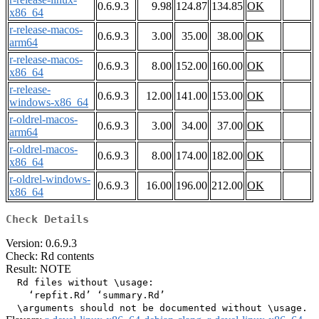
0.6.9.3
9.98
124.87
134.85
OK
x86_64
r-release-macos-
0.6.9.3
3.00
35.00
38.00
OK
arm64
r-release-macos-
0.6.9.3
8.00
152.00
160.00
OK
x86_64
r-release-
0.6.9.3
12.00
141.00
153.00
OK
windows-x86_64
r-oldrel-macos-
0.6.9.3
3.00
34.00
37.00
OK
arm64
r-oldrel-macos-
0.6.9.3
8.00
174.00
182.00
OK
x86_64
r-oldrel-windows-
0.6.9.3
16.00
196.00
212.00
OK
x86_64
Check Details
Version: 0.6.9.3
Check: Rd contents
Result: NOTE
  Rd files without \usage:

    ‘repfit.Rd’ ‘summary.Rd’
