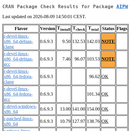
CRAN Package Check Results for Package
AIPW
Last updated on 2026-08-09 14:50:01 CEST.
T
T
T
Flavor
Version
Status
Flags
install
check
total
r-devel-linux-
x86_64-debian-
0.6.9.3
9.50
132.53
142.03
NOTE
clang
r-devel-linux-
x86_64-debian-
0.6.9.3
7.46
96.07
103.53
NOTE
gcc
r-devel-linux-
x86_64-fedora-
0.6.9.3
96.62
OK
clang
r-devel-linux-
x86_64-fedora-
0.6.9.3
101.34
OK
gcc
r-devel-windows-
0.6.9.3
13.00
141.00
154.00
OK
x86_64
r-patched-linux-
0.6.9.3
10.79
127.97
138.76
OK
x86_64
r-release-linux-