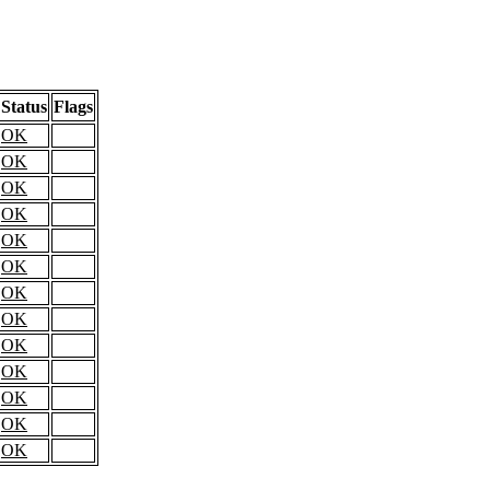
Status
Flags
OK
OK
OK
OK
OK
OK
OK
OK
OK
OK
OK
OK
OK