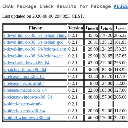
CRAN Package Check Results for Package
ALUES
Last updated on 2026-08-06 20:48:53 CEST.
T
T
T
Flavor
Version
install
check
total
r-devel-linux-x86_64-debian-clang
0.2.1
35.06
170.26
205.32
r-devel-linux-x86_64-debian-gcc
0.2.1
26.81
135.12
161.93
r-devel-linux-x86_64-fedora-clang
0.2.1
29.00
124.25
153.25
r-devel-linux-x86_64-fedora-gcc
0.2.1
29.00
128.65
157.65
r-devel-windows-x86_64
0.2.1
43.00
212.00
255.00
r-patched-linux-x86_64
0.2.1
36.59
82.36
118.95
r-release-linux-x86_64
0.2.1
33.40
83.70
117.10
r-release-macos-arm64
0.2.1
8.00
24.00
32.00
r-release-macos-x86_64
0.2.1
22.00
105.00
127.00
r-release-windows-x86_64
0.2.1
48.00
157.00
205.00
r-oldrel-macos-arm64
0.2.1
r-oldrel-macos-x86_64
0.2.1
20.00
92.00
112.00
r-oldrel-windows-x86_64
0.2.1
46.00
176.00
222.00