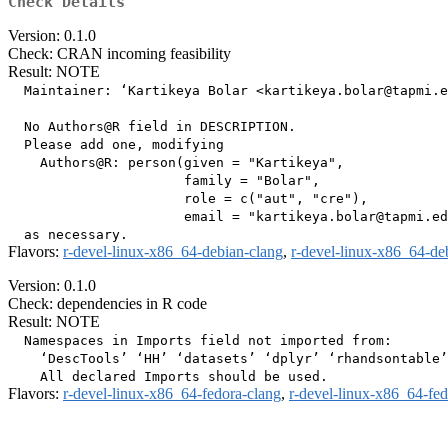
Check Details
Version: 0.1.0
Check: CRAN incoming feasibility
Result: NOTE
  Maintainer: ‘Kartikeya Bolar <kartikeya.bolar@tapmi.e
  No Authors@R field in DESCRIPTION.

  Please add one, modifying

    Authors@R: person(given = "Kartikeya",

                      family = "Bolar",

                      role = c("aut", "cre"),

                      email = "kartikeya.bolar@tapmi.ed
Flavors:
r-devel-linux-x86_64-debian-clang
,
r-devel-linux-x86_64-de
Version: 0.1.0
Check: dependencies in R code
Result: NOTE
  Namespaces in Imports field not imported from:

    ‘DescTools’ ‘HH’ ‘datasets’ ‘dplyr’ ‘rhandsontable’
Flavors:
r-devel-linux-x86_64-fedora-clang
,
r-devel-linux-x86_64-fe