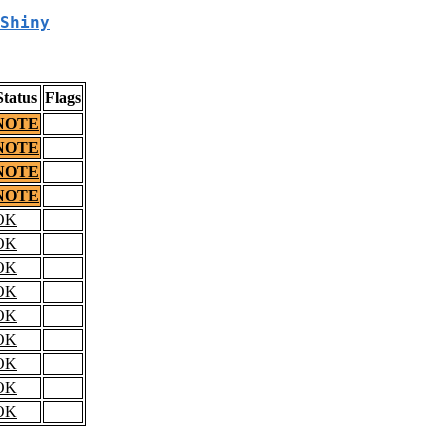
Shiny
Status
Flags
NOTE
NOTE
NOTE
NOTE
OK
OK
OK
OK
OK
OK
OK
OK
OK