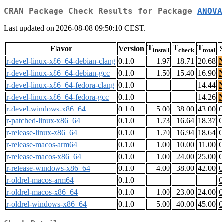
CRAN Package Check Results for Package
ANOVA
Last updated on 2026-08-08 09:50:10 CEST.
T
T
T
Flavor
Version
install
check
total
r-devel-linux-x86_64-debian-clang
0.1.0
1.97
18.71
20.68
r-devel-linux-x86_64-debian-gcc
0.1.0
1.50
15.40
16.90
r-devel-linux-x86_64-fedora-clang
0.1.0
14.44
r-devel-linux-x86_64-fedora-gcc
0.1.0
14.26
r-devel-windows-x86_64
0.1.0
5.00
38.00
43.00
r-patched-linux-x86_64
0.1.0
1.73
16.64
18.37
r-release-linux-x86_64
0.1.0
1.70
16.94
18.64
r-release-macos-arm64
0.1.0
1.00
10.00
11.00
r-release-macos-x86_64
0.1.0
1.00
24.00
25.00
r-release-windows-x86_64
0.1.0
4.00
38.00
42.00
r-oldrel-macos-arm64
0.1.0
r-oldrel-macos-x86_64
0.1.0
1.00
23.00
24.00
r-oldrel-windows-x86_64
0.1.0
5.00
40.00
45.00