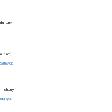
du.in>’

u.in")

bian-gcc
 ‘shiny’

dora-gcc