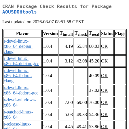
CRAN Package Check Results for Package
AOUSDOHtools
Last updated on 2026-08-07 08:51:58 CEST.
T
T
T
Flavor
Version
Status
Flags
install
check
total
r-devel-linux-
x86_64-debian-
1.0.4
4.19
55.84
60.03
OK
clang
r-devel-linux-
1.0.4
3.12
42.08
45.20
OK
x86_64-debian-gcc
r-devel-linux-
x86_64-fedora-
1.0.4
40.09
OK
clang
r-devel-linux-
1.0.4
37.02
OK
x86_64-fedora-gcc
r-devel-windows-
1.0.4
7.00
69.00
76.00
OK
x86_64
r-patched-linux-
1.0.4
5.03
49.33
54.36
OK
x86_64
r-release-linux-
1.0.4
4.45
49.41
53.86
OK