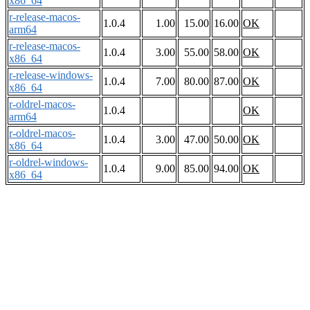
x86_64
r-release-macos-
1.0.4
1.00
15.00
16.00
OK
arm64
r-release-macos-
1.0.4
3.00
55.00
58.00
OK
x86_64
r-release-windows-
1.0.4
7.00
80.00
87.00
OK
x86_64
r-oldrel-macos-
1.0.4
OK
arm64
r-oldrel-macos-
1.0.4
3.00
47.00
50.00
OK
x86_64
r-oldrel-windows-
1.0.4
9.00
85.00
94.00
OK
x86_64