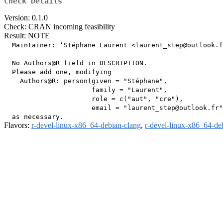
Check Details
Version: 0.1.0
Check: CRAN incoming feasibility
Result: NOTE
  Maintainer: ‘Stéphane Laurent <laurent_step@outlook.f
  No Authors@R field in DESCRIPTION.

  Please add one, modifying

    Authors@R: person(given = "Stéphane",

                      family = "Laurent",

                      role = c("aut", "cre"),

                      email = "laurent_step@outlook.fr"
Flavors:
r-devel-linux-x86_64-debian-clang
,
r-devel-linux-x86_64-de