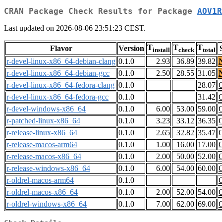
CRAN Package Check Results for Package
AOV1R
Last updated on 2026-08-06 23:51:23 CEST.
T
T
T
Flavor
Version
install
check
total
r-devel-linux-x86_64-debian-clang
0.1.0
2.93
36.89
39.82
r-devel-linux-x86_64-debian-gcc
0.1.0
2.50
28.55
31.05
r-devel-linux-x86_64-fedora-clang
0.1.0
28.07
r-devel-linux-x86_64-fedora-gcc
0.1.0
31.42
r-devel-windows-x86_64
0.1.0
6.00
53.00
59.00
r-patched-linux-x86_64
0.1.0
3.23
33.12
36.35
r-release-linux-x86_64
0.1.0
2.65
32.82
35.47
r-release-macos-arm64
0.1.0
1.00
16.00
17.00
r-release-macos-x86_64
0.1.0
2.00
50.00
52.00
r-release-windows-x86_64
0.1.0
6.00
54.00
60.00
r-oldrel-macos-arm64
0.1.0
r-oldrel-macos-x86_64
0.1.0
2.00
52.00
54.00
r-oldrel-windows-x86_64
0.1.0
7.00
62.00
69.00