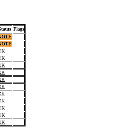
Status
Flags
NOTE
NOTE
OK
OK
OK
OK
OK
OK
OK
OK
OK
OK
OK