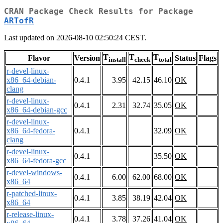
CRAN Package Check Results for Package
ARTofR
Last updated on 2026-08-10 02:50:24 CEST.
T
T
T
Flavor
Version
Status
Flags
install
check
total
r-devel-linux-
x86_64-debian-
0.4.1
3.95
42.15
46.10
OK
clang
r-devel-linux-
0.4.1
2.31
32.74
35.05
OK
x86_64-debian-gcc
r-devel-linux-
x86_64-fedora-
0.4.1
32.09
OK
clang
r-devel-linux-
0.4.1
35.50
OK
x86_64-fedora-gcc
r-devel-windows-
0.4.1
6.00
62.00
68.00
OK
x86_64
r-patched-linux-
0.4.1
3.85
38.19
42.04
OK
x86_64
r-release-linux-
0.4.1
3.78
37.26
41.04
OK