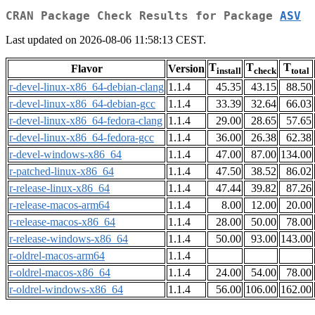
CRAN Package Check Results for Package
ASV
Last updated on 2026-08-06 11:58:13 CEST.
T
T
T
Flavor
Version
install
check
total
r-devel-linux-x86_64-debian-clang
1.1.4
45.35
43.15
88.50
r-devel-linux-x86_64-debian-gcc
1.1.4
33.39
32.64
66.03
r-devel-linux-x86_64-fedora-clang
1.1.4
29.00
28.65
57.65
r-devel-linux-x86_64-fedora-gcc
1.1.4
36.00
26.38
62.38
r-devel-windows-x86_64
1.1.4
47.00
87.00
134.00
r-patched-linux-x86_64
1.1.4
47.50
38.52
86.02
r-release-linux-x86_64
1.1.4
47.44
39.82
87.26
r-release-macos-arm64
1.1.4
8.00
12.00
20.00
r-release-macos-x86_64
1.1.4
28.00
50.00
78.00
r-release-windows-x86_64
1.1.4
50.00
93.00
143.00
r-oldrel-macos-arm64
1.1.4
r-oldrel-macos-x86_64
1.1.4
24.00
54.00
78.00
r-oldrel-windows-x86_64
1.1.4
56.00
106.00
162.00