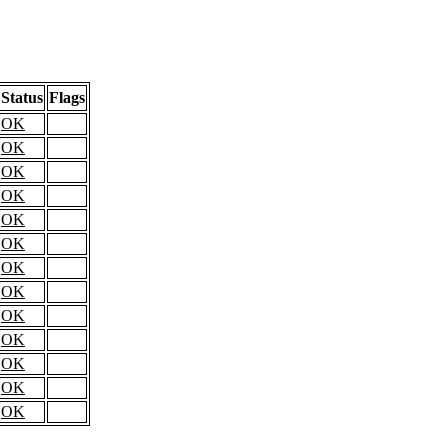
Status
Flags
OK
OK
OK
OK
OK
OK
OK
OK
OK
OK
OK
OK
OK