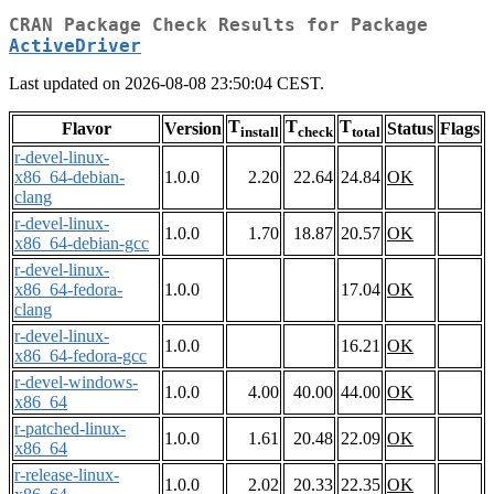
CRAN Package Check Results for Package
ActiveDriver
Last updated on 2026-08-08 23:50:04 CEST.
T
T
T
Flavor
Version
Status
Flags
install
check
total
r-devel-linux-
x86_64-debian-
1.0.0
2.20
22.64
24.84
OK
clang
r-devel-linux-
1.0.0
1.70
18.87
20.57
OK
x86_64-debian-gcc
r-devel-linux-
x86_64-fedora-
1.0.0
17.04
OK
clang
r-devel-linux-
1.0.0
16.21
OK
x86_64-fedora-gcc
r-devel-windows-
1.0.0
4.00
40.00
44.00
OK
x86_64
r-patched-linux-
1.0.0
1.61
20.48
22.09
OK
x86_64
r-release-linux-
1.0.0
2.02
20.33
22.35
OK