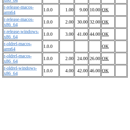
x86_64
r-release-macos-
1.0.0
1.00
9.00
10.00
OK
arm64
r-release-macos-
1.0.0
2.00
30.00
32.00
OK
x86_64
r-release-windows-
1.0.0
3.00
41.00
44.00
OK
x86_64
r-oldrel-macos-
1.0.0
OK
arm64
r-oldrel-macos-
1.0.0
2.00
24.00
26.00
OK
x86_64
r-oldrel-windows-
1.0.0
4.00
42.00
46.00
OK
x86_64