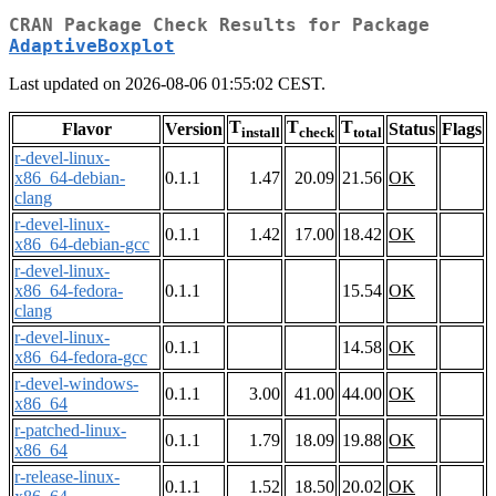
CRAN Package Check Results for Package
AdaptiveBoxplot
Last updated on 2026-08-06 01:55:02 CEST.
T
T
T
Flavor
Version
Status
Flags
install
check
total
r-devel-linux-
x86_64-debian-
0.1.1
1.47
20.09
21.56
OK
clang
r-devel-linux-
0.1.1
1.42
17.00
18.42
OK
x86_64-debian-gcc
r-devel-linux-
x86_64-fedora-
0.1.1
15.54
OK
clang
r-devel-linux-
0.1.1
14.58
OK
x86_64-fedora-gcc
r-devel-windows-
0.1.1
3.00
41.00
44.00
OK
x86_64
r-patched-linux-
0.1.1
1.79
18.09
19.88
OK
x86_64
r-release-linux-
0.1.1
1.52
18.50
20.02
OK