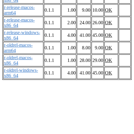
x86_64
r-release-macos-
0.1.1
1.00
9.00
10.00
OK
arm64
r-release-macos-
0.1.1
2.00
24.00
26.00
OK
x86_64
r-release-windows-
0.1.1
4.00
41.00
45.00
OK
x86_64
r-oldrel-macos-
0.1.1
1.00
8.00
9.00
OK
arm64
r-oldrel-macos-
0.1.1
1.00
28.00
29.00
OK
x86_64
r-oldrel-windows-
0.1.1
4.00
41.00
45.00
OK
x86_64