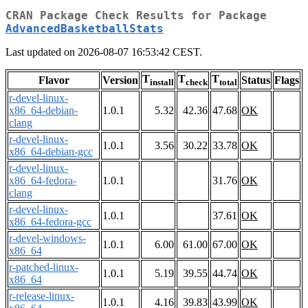
CRAN Package Check Results for Package
AdvancedBasketballStats
Last updated on 2026-08-07 16:53:42 CEST.
T
T
T
Flavor
Version
Status
Flags
install
check
total
r-devel-linux-
x86_64-debian-
1.0.1
5.32
42.36
47.68
OK
clang
r-devel-linux-
1.0.1
3.56
30.22
33.78
OK
x86_64-debian-gcc
r-devel-linux-
x86_64-fedora-
1.0.1
31.76
OK
clang
r-devel-linux-
1.0.1
37.61
OK
x86_64-fedora-gcc
r-devel-windows-
1.0.1
6.00
61.00
67.00
OK
x86_64
r-patched-linux-
1.0.1
5.19
39.55
44.74
OK
x86_64
r-release-linux-
1.0.1
4.16
39.83
43.99
OK