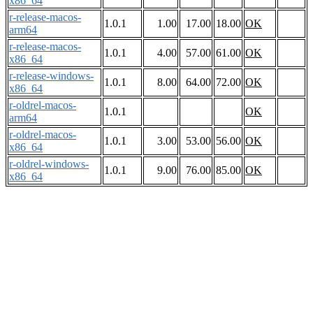
x86_64
r-release-macos-
1.0.1
1.00
17.00
18.00
OK
arm64
r-release-macos-
1.0.1
4.00
57.00
61.00
OK
x86_64
r-release-windows-
1.0.1
8.00
64.00
72.00
OK
x86_64
r-oldrel-macos-
1.0.1
OK
arm64
r-oldrel-macos-
1.0.1
3.00
53.00
56.00
OK
x86_64
r-oldrel-windows-
1.0.1
9.00
76.00
85.00
OK
x86_64