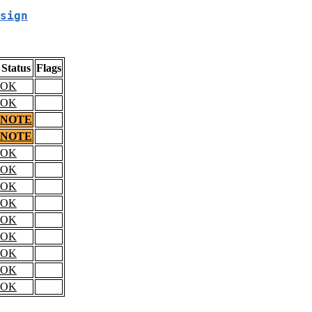
sign
Status
Flags
OK
OK
NOTE
NOTE
OK
OK
OK
OK
OK
OK
OK
OK
OK