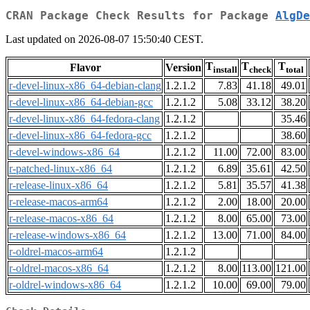
CRAN Package Check Results for Package
AlgDe
Last updated on 2026-08-07 15:50:40 CEST.
T
T
T
Flavor
Version
install
check
total
r-devel-linux-x86_64-debian-clang
1.2.1.2
7.83
41.18
49.01
r-devel-linux-x86_64-debian-gcc
1.2.1.2
5.08
33.12
38.20
r-devel-linux-x86_64-fedora-clang
1.2.1.2
35.46
r-devel-linux-x86_64-fedora-gcc
1.2.1.2
38.60
r-devel-windows-x86_64
1.2.1.2
11.00
72.00
83.00
r-patched-linux-x86_64
1.2.1.2
6.89
35.61
42.50
r-release-linux-x86_64
1.2.1.2
5.81
35.57
41.38
r-release-macos-arm64
1.2.1.2
2.00
18.00
20.00
r-release-macos-x86_64
1.2.1.2
8.00
65.00
73.00
r-release-windows-x86_64
1.2.1.2
13.00
71.00
84.00
r-oldrel-macos-arm64
1.2.1.2
r-oldrel-macos-x86_64
1.2.1.2
8.00
113.00
121.00
r-oldrel-windows-x86_64
1.2.1.2
10.00
69.00
79.00