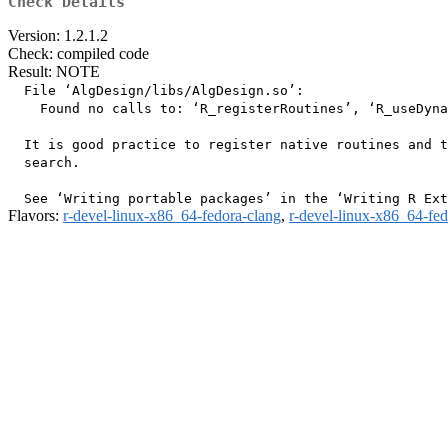
Check Details
Version: 1.2.1.2
Check: compiled code
Result: NOTE
  File ‘AlgDesign/libs/AlgDesign.so’:

    Found no calls to: ‘R_registerRoutines’, ‘R_useDyna
  It is good practice to register native routines and t
  search.

Flavors:
r-devel-linux-x86_64-fedora-clang
,
r-devel-linux-x86_64-fe