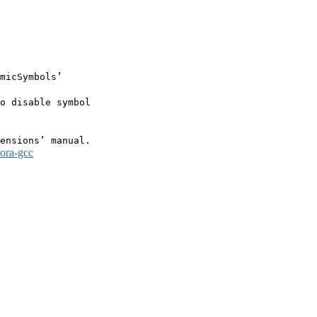
micSymbols’

o disable symbol

dora-gcc