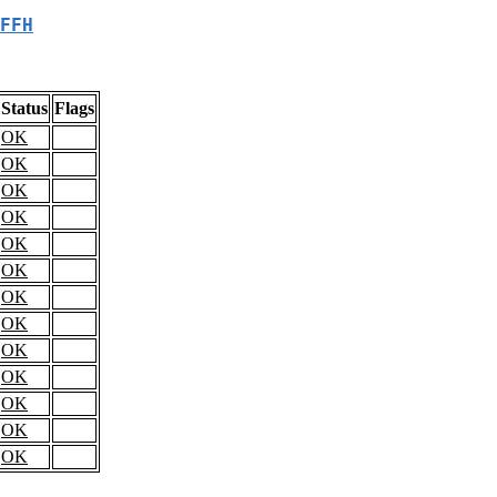
FFH
Status
Flags
OK
OK
OK
OK
OK
OK
OK
OK
OK
OK
OK
OK
OK