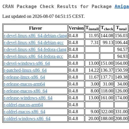
CRAN Package Check Results for Package
Amiga
Last updated on 2026-08-07 04:51:15 CEST.
T
T
T
Flavor
Version
install
check
total
r-devel-linux-x86_64-debian-clang
0.4.8
11.95
144.08
156.03
r-devel-linux-x86_64-debian-gcc
0.4.8
7.31
99.13
106.44
r-devel-linux-x86_64-fedora-clang
0.4.8
94.57
r-devel-linux-x86_64-fedora-gcc
0.4.8
94.93
r-devel-windows-x86_64
0.4.8
13.00
151.00
164.00
r-patched-linux-x86_64
0.4.8
14.22
136.37
150.59
r-release-linux-x86_64
0.4.8
11.67
137.71
149.38
r-release-macos-arm64
0.4.8
3.00
31.00
34.00
r-release-macos-x86_64
0.4.8
8.00
118.00
126.00
r-release-windows-x86_64
0.4.8
13.00
161.00
174.00
r-oldrel-macos-arm64
0.4.8
r-oldrel-macos-x86_64
0.4.8
9.00
322.00
331.00
r-oldrel-windows-x86_64
0.4.8
20.00
188.00
208.00