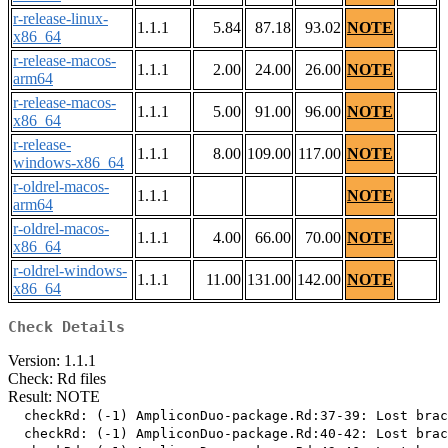
r-release-linux-
1.1.1
5.84
87.18
93.02
NOTE
x86_64
r-release-macos-
1.1.1
2.00
24.00
26.00
NOTE
arm64
r-release-macos-
1.1.1
5.00
91.00
96.00
NOTE
x86_64
r-release-
1.1.1
8.00
109.00
117.00
NOTE
windows-x86_64
r-oldrel-macos-
1.1.1
NOTE
arm64
r-oldrel-macos-
1.1.1
4.00
66.00
70.00
NOTE
x86_64
r-oldrel-windows-
1.1.1
11.00
131.00
142.00
NOTE
x86_64
Check Details
Version: 1.1.1
Check: Rd files
Result: NOTE
  checkRd: (-1) AmpliconDuo-package.Rd:37-39: Lost brac
  checkRd: (-1) AmpliconDuo-package.Rd:40-42: Lost brac