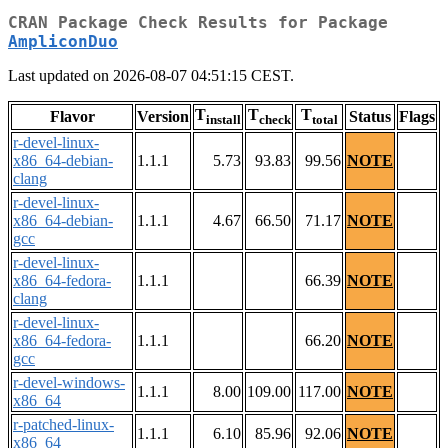
CRAN Package Check Results for Package
AmpliconDuo
Last updated on 2026-08-07 04:51:15 CEST.
T
T
T
Flavor
Version
Status
Flags
install
check
total
r-devel-linux-
x86_64-debian-
1.1.1
5.73
93.83
99.56
NOTE
clang
r-devel-linux-
x86_64-debian-
1.1.1
4.67
66.50
71.17
NOTE
gcc
r-devel-linux-
x86_64-fedora-
1.1.1
66.39
NOTE
clang
r-devel-linux-
x86_64-fedora-
1.1.1
66.20
NOTE
gcc
r-devel-windows-
1.1.1
8.00
109.00
117.00
NOTE
x86_64
r-patched-linux-
1.1.1
6.10
85.96
92.06
NOTE
x86_64