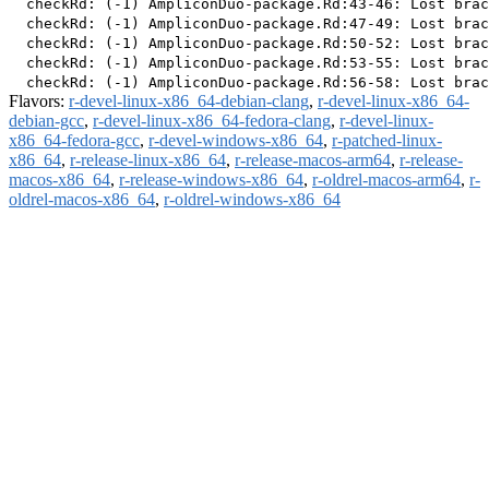
  checkRd: (-1) AmpliconDuo-package.Rd:43-46: Lost brac
  checkRd: (-1) AmpliconDuo-package.Rd:47-49: Lost brac
  checkRd: (-1) AmpliconDuo-package.Rd:50-52: Lost brac
  checkRd: (-1) AmpliconDuo-package.Rd:53-55: Lost brac
Flavors:
r-devel-linux-x86_64-debian-clang
,
r-devel-linux-x86_64-
debian-gcc
,
r-devel-linux-x86_64-fedora-clang
,
r-devel-linux-
x86_64-fedora-gcc
,
r-devel-windows-x86_64
,
r-patched-linux-
x86_64
,
r-release-linux-x86_64
,
r-release-macos-arm64
,
r-release-
macos-x86_64
,
r-release-windows-x86_64
,
r-oldrel-macos-arm64
,
r-
oldrel-macos-x86_64
,
r-oldrel-windows-x86_64