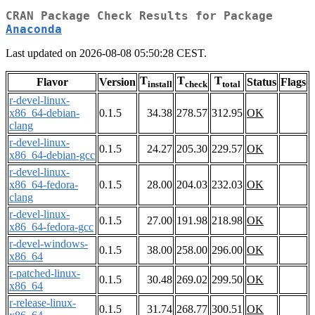
CRAN Package Check Results for Package
Anaconda
Last updated on 2026-08-08 05:50:28 CEST.
T
T
T
Flavor
Version
Status
Flags
install
check
total
r-devel-linux-
x86_64-debian-
0.1.5
34.38
278.57
312.95
OK
clang
r-devel-linux-
0.1.5
24.27
205.30
229.57
OK
x86_64-debian-gcc
r-devel-linux-
x86_64-fedora-
0.1.5
28.00
204.03
232.03
OK
clang
r-devel-linux-
0.1.5
27.00
191.98
218.98
OK
x86_64-fedora-gcc
r-devel-windows-
0.1.5
38.00
258.00
296.00
OK
x86_64
r-patched-linux-
0.1.5
30.48
269.02
299.50
OK
x86_64
r-release-linux-
0.1.5
31.74
268.77
300.51
OK