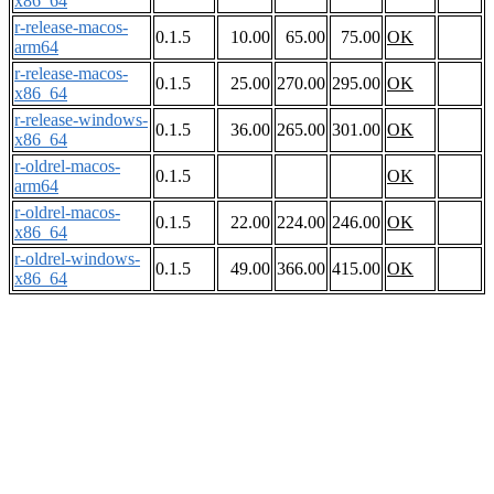
x86_64
r-release-macos-
0.1.5
10.00
65.00
75.00
OK
arm64
r-release-macos-
0.1.5
25.00
270.00
295.00
OK
x86_64
r-release-windows-
0.1.5
36.00
265.00
301.00
OK
x86_64
r-oldrel-macos-
0.1.5
OK
arm64
r-oldrel-macos-
0.1.5
22.00
224.00
246.00
OK
x86_64
r-oldrel-windows-
0.1.5
49.00
366.00
415.00
OK
x86_64