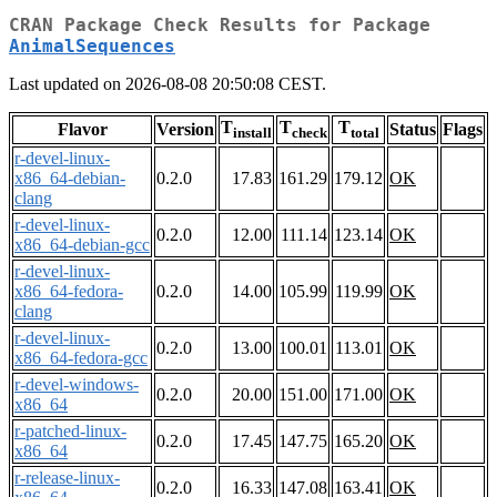
CRAN Package Check Results for Package
AnimalSequences
Last updated on 2026-08-08 20:50:08 CEST.
T
T
T
Flavor
Version
Status
Flags
install
check
total
r-devel-linux-
x86_64-debian-
0.2.0
17.83
161.29
179.12
OK
clang
r-devel-linux-
0.2.0
12.00
111.14
123.14
OK
x86_64-debian-gcc
r-devel-linux-
x86_64-fedora-
0.2.0
14.00
105.99
119.99
OK
clang
r-devel-linux-
0.2.0
13.00
100.01
113.01
OK
x86_64-fedora-gcc
r-devel-windows-
0.2.0
20.00
151.00
171.00
OK
x86_64
r-patched-linux-
0.2.0
17.45
147.75
165.20
OK
x86_64
r-release-linux-
0.2.0
16.33
147.08
163.41
OK