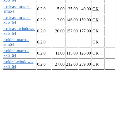
x86_64
r-release-macos-
0.2.0
5.00
35.00
40.00
OK
arm64
r-release-macos-
0.2.0
13.00
146.00
159.00
OK
x86_64
r-release-windows-
0.2.0
20.00
157.00
177.00
OK
x86_64
r-oldrel-macos-
0.2.0
OK
arm64
r-oldrel-macos-
0.2.0
11.00
115.00
126.00
OK
x86_64
r-oldrel-windows-
0.2.0
27.00
212.00
239.00
OK
x86_64