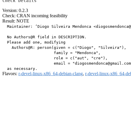
Check Details
Version: 0.2.3
Check: CRAN incoming feasibility
Result: NOTE
  Maintainer: ‘Diogo Silveira Mendonca <diogosmendonca@
  No Authors@R field in DESCRIPTION.

  Please add one, modifying

    Authors@R: person(given = c("Diogo", "Silveira"),

                      family = "Mendonca",

                      role = c("aut", "cre"),

                      email = "diogosmendonca@gmail.com
Flavors:
r-devel-linux-x86_64-debian-clang
,
r-devel-linux-x86_64-de