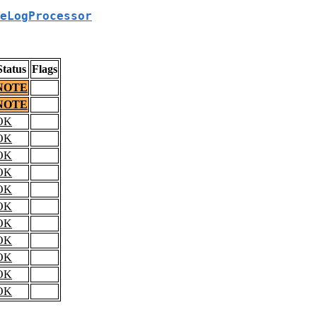
eLogProcessor
Status
Flags
NOTE
NOTE
OK
OK
OK
OK
OK
OK
OK
OK
OK
OK
OK