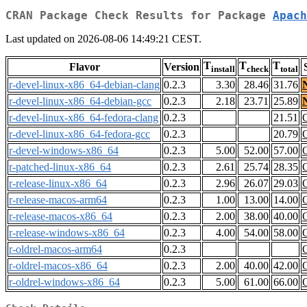
CRAN Package Check Results for Package
Apach
Last updated on 2026-08-06 14:49:21 CEST.
T
T
T
Flavor
Version
install
check
total
r-devel-linux-x86_64-debian-clang
0.2.3
3.30
28.46
31.76
r-devel-linux-x86_64-debian-gcc
0.2.3
2.18
23.71
25.89
r-devel-linux-x86_64-fedora-clang
0.2.3
21.51
r-devel-linux-x86_64-fedora-gcc
0.2.3
20.79
r-devel-windows-x86_64
0.2.3
5.00
52.00
57.00
r-patched-linux-x86_64
0.2.3
2.61
25.74
28.35
r-release-linux-x86_64
0.2.3
2.96
26.07
29.03
r-release-macos-arm64
0.2.3
1.00
13.00
14.00
r-release-macos-x86_64
0.2.3
2.00
38.00
40.00
r-release-windows-x86_64
0.2.3
4.00
54.00
58.00
r-oldrel-macos-arm64
0.2.3
r-oldrel-macos-x86_64
0.2.3
2.00
40.00
42.00
r-oldrel-windows-x86_64
0.2.3
5.00
61.00
66.00