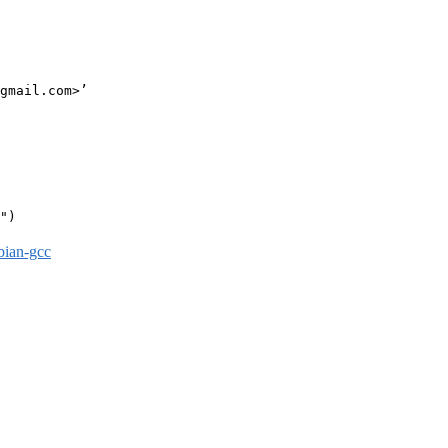
gmail.com>’

")

bian-gcc